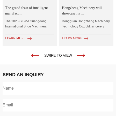
The grand feast of intelligent
Hongzheng Machinery will
manufact...
showcase its ...
The 2025 GISMA Guangdong
Dongguan Hongzheng Machinery
International Shoe Machinery,
Technology Co., Ltd. sincerely
Shoe Material...
invites you to...
LEARN MORE
LEARN MORE
SWIPE TO VIEW
SEND AN INQUIRY