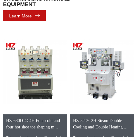
EQUIPMENT
Learn More
HZ-680D-4C4H Four cold and
HZ-82-2C2H Steam Double
four hot shoe toe shaping m...
Cooling and Double Heating ...