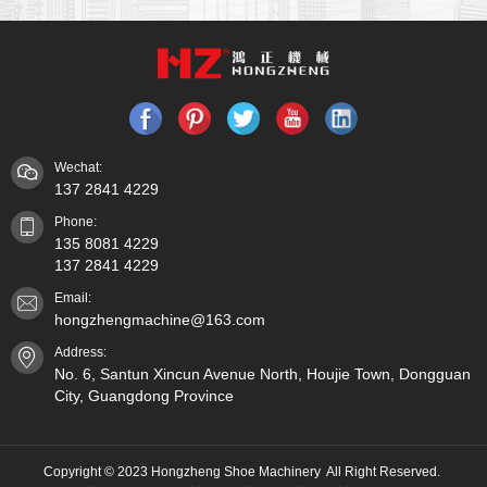
Wechat:
137 2841 4229
Phone:
135 8081 4229
137 2841 4229
Email:
hongzhengmachine@163.com
Address:
No. 6, Santun Xincun Avenue North, Houjie Town, Dongguan
City, Guangdong Province
Copyright © 2023 Hongzheng Shoe Machinery All Right Reserved.