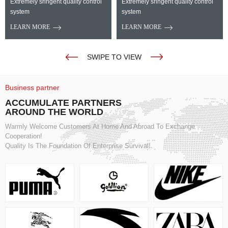
Extremely sringent quality control
Extremely sringent quality control
system
system
LEARN MORE
LEARN MORE
SWIPE TO VIEW
Business partner
ACCUMULATE PARTNERS
AROUND THE WORLD
Warmly Welcome Customers At Home And Abroad To Exchange
Cooperation!
Quality Is The Foundation Of Enterprise Survival!