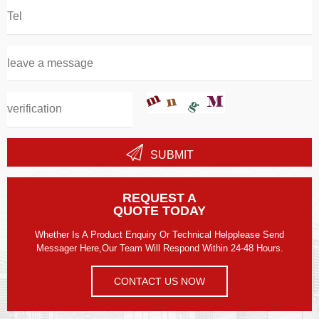
SUBMIT
REQUEST A
QUOTE TODAY
Whether Is A Product Enquiry Or Technical Helpplease Send
Messager Here,our Team Will Respond Within 24-48 Hours.
CONTACT US NOW