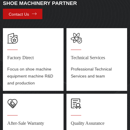
SHOE MACHINERY PARTNER
Contact Us
Factory Direct
Technical Services
Focus on shoe machine
Professional Technical
equipment machine R&D
Services and team
and production
After-Sale Warranty
Quality Assurance