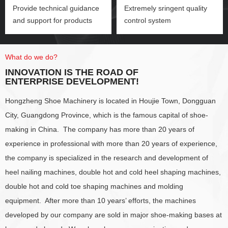
Provide technical guidance
Extremely sringent quality
and support for products
control system
What do we do?
INNOVATION IS THE ROAD OF
ENTERPRISE DEVELOPMENT!
Hongzheng Shoe Machinery is located in Houjie Town, Dongguan
City, Guangdong Province, which is the famous capital of shoe-
making in China. The company has more than 20 years of
experience in professional with more than 20 years of experience,
the company is specialized in the research and development of
heel nailing machines, double hot and cold heel shaping machines,
double hot and cold toe shaping machines and molding
equipment. After more than 10 years’ efforts, the machines
developed by our company are sold in major shoe-making bases at