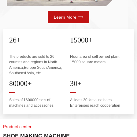
Learn More
26
+
15000
+
The products are sold to 26
Floor area of self owned plant
countris and regions in North
15000 square meters
America,Europe South America,
Southeast Asia, etc
80000
+
30
+
Sales of 1600000 sets of
At least 30 famous shoes
machines and accessories
Enterprises reach cooperation
Product center
SHOE MAKING MACHINE