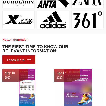
News information
THE FIRST TIME TO KNOW OUR
RELEVANT INFORMATION
Learn More
May 18
Apr 17
2025
2025