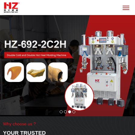
Why choose us ?
YOUR TRUSTED