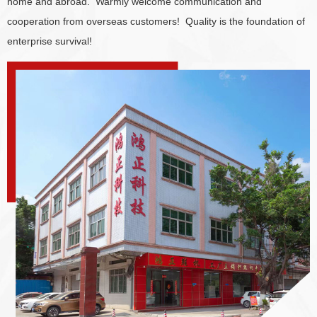
home and abroad. Warmly welcome communication and
cooperation from overseas customers! Quality is the foundation of
enterprise survival!