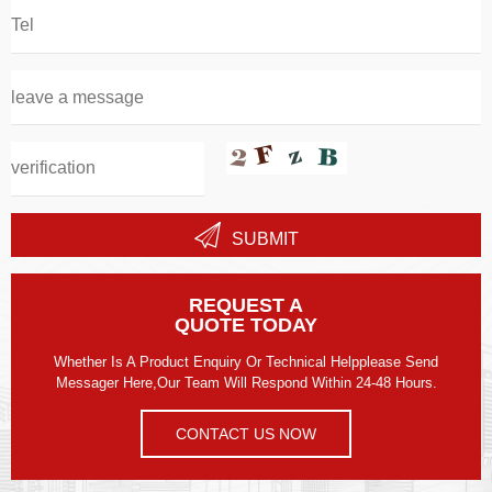
SUBMIT
REQUEST A
QUOTE TODAY
Whether Is A Product Enquiry Or Technical Helpplease Send
Messager Here,our Team Will Respond Within 24-48 Hours.
CONTACT US NOW