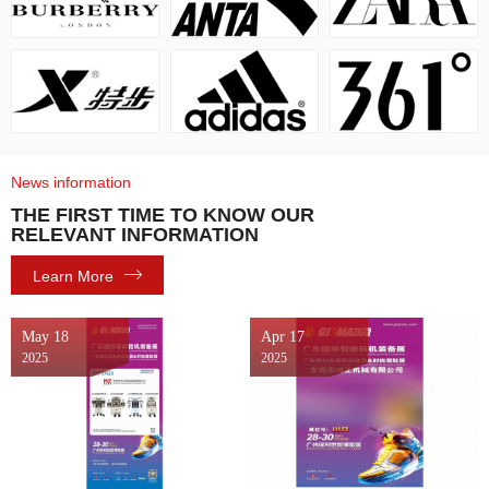
News information
THE FIRST TIME TO KNOW OUR
RELEVANT INFORMATION
Learn More
May 18
Apr 17
2025
2025