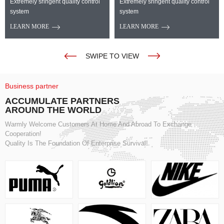
Extremely sringent quality control
Extremely sringent quality control
system
system
LEARN MORE
LEARN MORE
SWIPE TO VIEW
Business partner
ACCUMULATE PARTNERS
AROUND THE WORLD
Warmly Welcome Customers At Home And Abroad To Exchange
Cooperation!
Quality Is The Foundation Of Enterprise Survival!