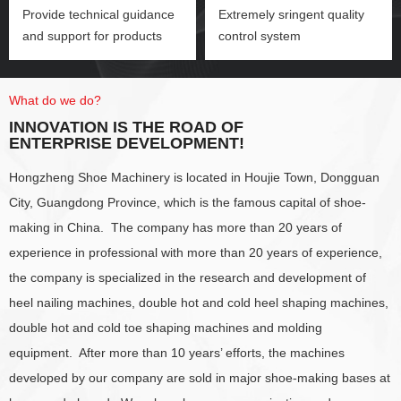
Provide technical guidance
Extremely sringent quality
and support for products
control system
What do we do?
INNOVATION IS THE ROAD OF
ENTERPRISE DEVELOPMENT!
Hongzheng Shoe Machinery is located in Houjie Town, Dongguan
City, Guangdong Province, which is the famous capital of shoe-
making in China. The company has more than 20 years of
experience in professional with more than 20 years of experience,
the company is specialized in the research and development of
heel nailing machines, double hot and cold heel shaping machines,
double hot and cold toe shaping machines and molding
equipment. After more than 10 years’ efforts, the machines
developed by our company are sold in major shoe-making bases at