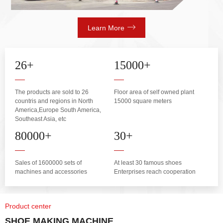
Learn More
26
+
15000
+
The products are sold to 26
Floor area of self owned plant
countris and regions in North
15000 square meters
America,Europe South America,
Southeast Asia, etc
80000
+
30
+
Sales of 1600000 sets of
At least 30 famous shoes
machines and accessories
Enterprises reach cooperation
Product center
SHOE MAKING MACHINE