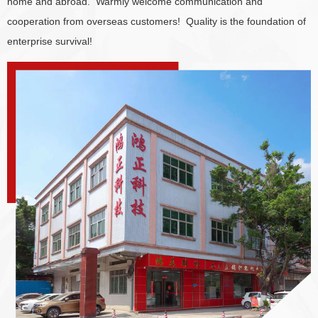
home and abroad. Warmly welcome communication and
cooperation from overseas customers! Quality is the foundation of
enterprise survival!