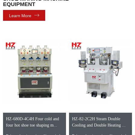
EQUIPMENT
Learn More
HZ-680D-4C4H Four cold and
HZ-82-2C2H Steam Double
four hot shoe toe shaping m...
Cooling and Double Heating ...