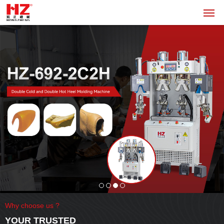
Why choose us ?
YOUR TRUSTED