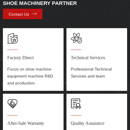
SHOE MACHINERY PARTNER
Contact Us
Factory Direct
Technical Services
Focus on shoe machine
Professional Technical
equipment machine R&D
Services and team
and production
After-Sale Warranty
Quality Assurance