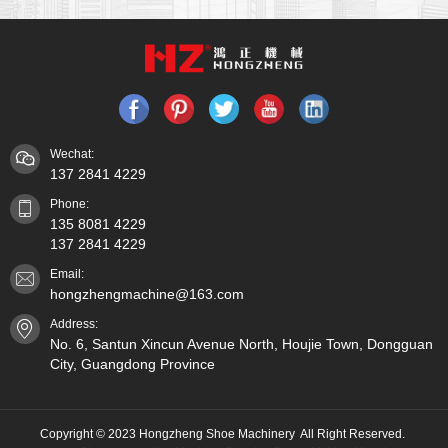
Wechat:
137 2841 4229
Phone:
135 8081 4229
137 2841 4229
Email:
hongzhengmachine@163.com
Address:
No. 6, Santun Xincun Avenue North, Houjie Town, Dongguan
City, Guangdong Province
Copyright © 2023 Hongzheng Shoe Machinery All Right Reserved.