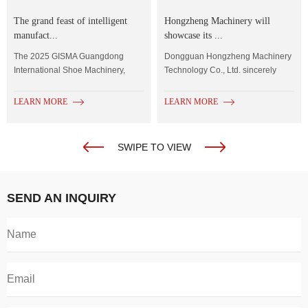
The grand feast of intelligent
Hongzheng Machinery will
manufact...
showcase its ...
The 2025 GISMA Guangdong
Dongguan Hongzheng Machinery
International Shoe Machinery,
Technology Co., Ltd. sincerely
Shoe Material...
invites you to...
LEARN MORE
LEARN MORE
SWIPE TO VIEW
SEND AN INQUIRY