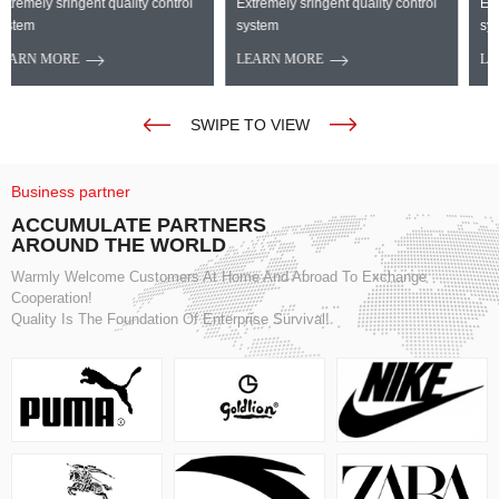
Extremely sringent quality control
Extremely sringent quality control
system
system
LEARN MORE
LEARN MORE
SWIPE TO VIEW
Business partner
ACCUMULATE PARTNERS
AROUND THE WORLD
Warmly Welcome Customers At Home And Abroad To Exchange
Cooperation!
Quality Is The Foundation Of Enterprise Survival!