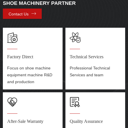
SHOE MACHINERY PARTNER
Contact Us
Factory Direct
Technical Services
Focus on shoe machine
Professional Technical
equipment machine R&D
Services and team
and production
After-Sale Warranty
Quality Assurance