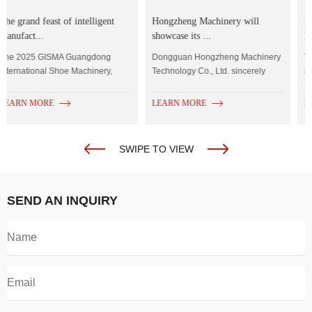
Hongzheng Machinery will
Precise Selection,Empowering
showcase its ...
Footwea...
Dongguan Hongzheng Machinery
The importance of reasonably
Technology Co., Ltd. sincerely
selecting equipment for
invites you to...
enterprises in the context...
LEARN MORE
LEARN MORE
SWIPE TO VIEW
SEND AN INQUIRY