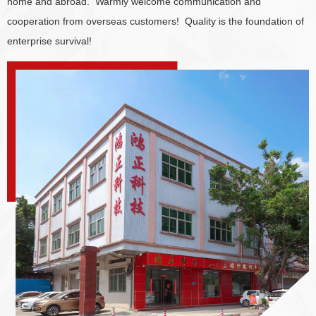
home and abroad. Warmly welcome communication and
cooperation from overseas customers! Quality is the foundation of
enterprise survival!