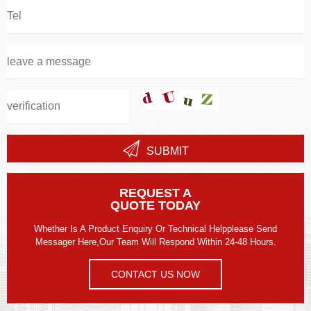
SUBMIT
REQUEST A
QUOTE TODAY
Whether Is A Product Enquiry Or Technical Helpplease Send
Messager Here,our Team Will Respond Within 24-48 Hours.
CONTACT US NOW