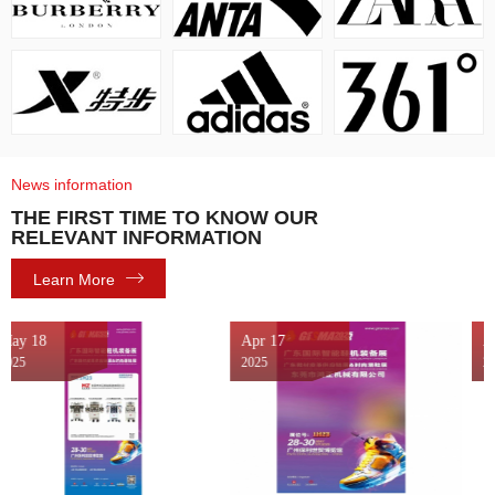
News information
THE FIRST TIME TO KNOW OUR
RELEVANT INFORMATION
Learn More
Apr 17
Apr 08
2025
2025