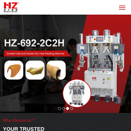
Why choose us ?
YOUR TRUSTED