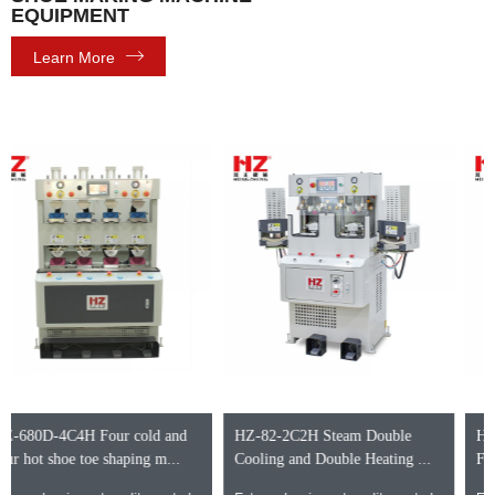
EQUIPMENT
Learn More
HZ-82-2C2H Steam Double
HZ-662DB-4C4H Four cold and
Cooling and Double Heating ...
Four hot heel shaping me...