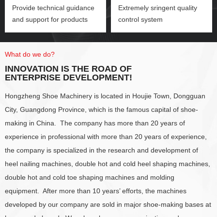
Provide technical guidance
Extremely sringent quality
and support for products
control system
What do we do?
INNOVATION IS THE ROAD OF
ENTERPRISE DEVELOPMENT!
Hongzheng Shoe Machinery is located in Houjie Town, Dongguan
City, Guangdong Province, which is the famous capital of shoe-
making in China. The company has more than 20 years of
experience in professional with more than 20 years of experience,
the company is specialized in the research and development of
heel nailing machines, double hot and cold heel shaping machines,
double hot and cold toe shaping machines and molding
equipment. After more than 10 years’ efforts, the machines
developed by our company are sold in major shoe-making bases at