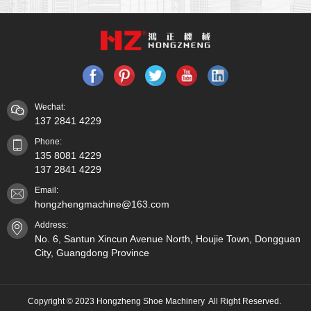
Wechat:
137 2841 4229
Phone:
135 8081 4229
137 2841 4229
Email:
hongzhengmachine@163.com
Address:
No. 6, Santun Xincun Avenue North, Houjie Town, Dongguan
City, Guangdong Province
Copyright © 2023 Hongzheng Shoe Machinery All Right Reserved.