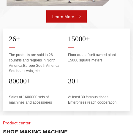
Learn More
26
+
15000
+
The products are sold to 26
Floor area of self owned plant
countris and regions in North
15000 square meters
America,Europe South America,
Southeast Asia, etc
80000
+
30
+
Sales of 1600000 sets of
At least 30 famous shoes
machines and accessories
Enterprises reach cooperation
Product center
SHOE MAKING MACHINE